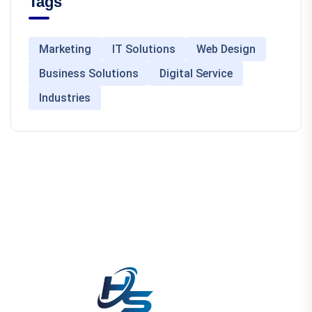
Tags
Marketing
IT Solutions
Web Design
Business Solutions
Digital Service
Industries