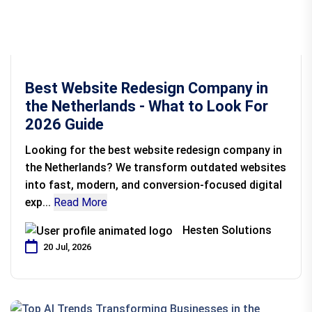
Best Website Redesign Company in
the Netherlands - What to Look For
2026 Guide
Looking for the best website redesign company in
the Netherlands? We transform outdated websites
into fast, modern, and conversion-focused digital
exp...
Read More
Hesten Solutions
20 Jul, 2026