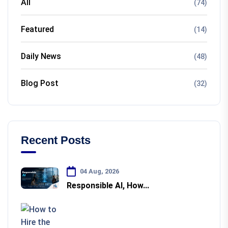
All
(74)
Featured
(14)
Daily News
(48)
Blog Post
(32)
Recent Posts
04 Aug, 2026
Responsible AI, How...