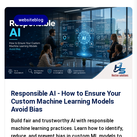
websiteblog
Responsible AI - How to Ensure Your
Custom Machine Learning Models
Avoid Bias
Build fair and trustworthy AI with responsible
machine learning practices. Learn how to identify,
reduce, and prevent bias in custom ML models to