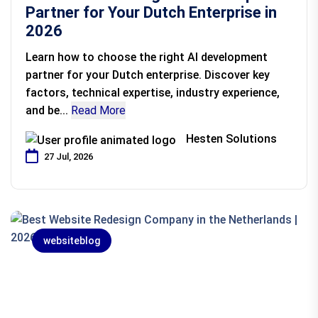
Partner for Your Dutch Enterprise in
2026
Learn how to choose the right AI development
partner for your Dutch enterprise. Discover key
factors, technical expertise, industry experience,
and be...
Read More
Hesten Solutions
27 Jul, 2026
websiteblog