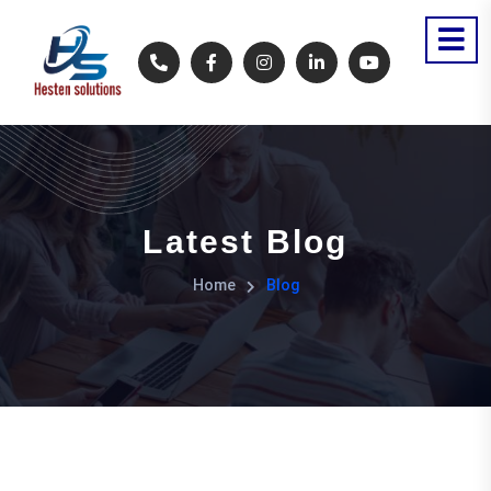
Latest Blog
Home
Blog