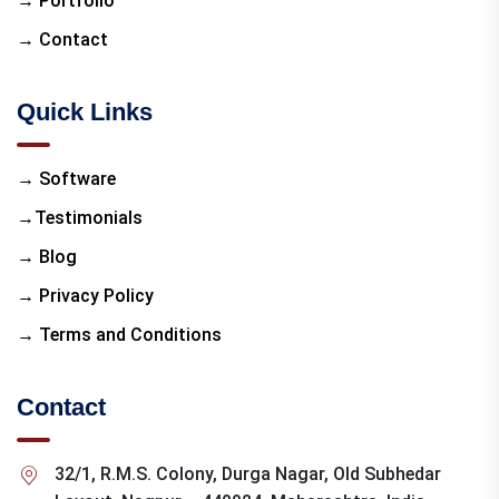
→ Portfolio
→ Contact
Quick Links
→ Software
→Testimonials
→ Blog
→ Privacy Policy
→ Terms and Conditions
Contact
32/1, R.M.S. Colony, Durga Nagar, Old Subhedar