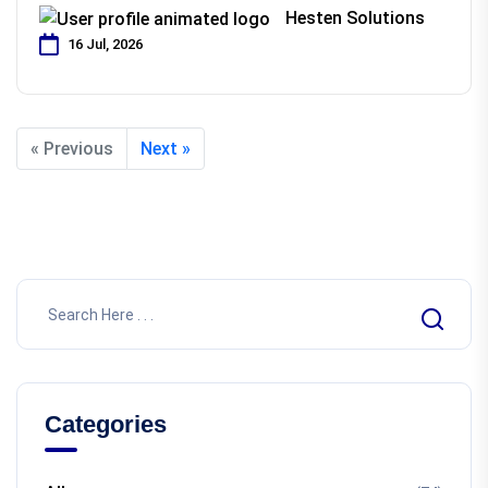
Hesten Solutions
16 Jul, 2026
« Previous
Next »
Categories