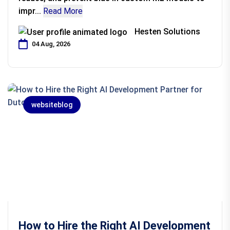
impr...
Read More
Hesten Solutions
04 Aug, 2026
websiteblog
How to Hire the Right AI Development