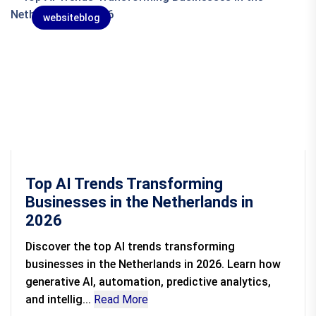
websiteblog
Top AI Trends Transforming
Businesses in the Netherlands in
2026
Discover the top AI trends transforming
businesses in the Netherlands in 2026. Learn how
generative AI, automation, predictive analytics,
and intellig...
Read More