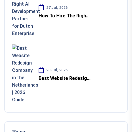
27 Jul, 2026
How To Hire The Righ...
20 Jul, 2026
Best Website Redesig...