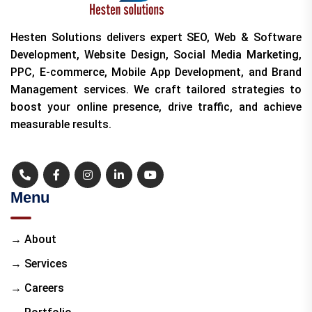
Hesten Solutions delivers expert SEO, Web & Software
Development, Website Design, Social Media Marketing,
PPC, E-commerce, Mobile App Development, and Brand
Management services. We craft tailored strategies to
boost your online presence, drive traffic, and achieve
measurable results.
Menu
→ About
→ Services
→ Careers