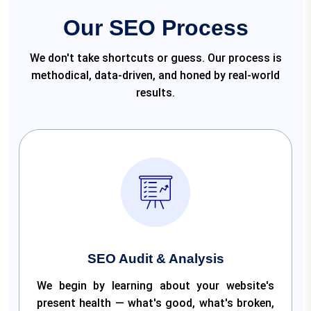
Our SEO Process
We don't take shortcuts or guess. Our process is
methodical, data-driven, and honed by real-world
results.
SEO Audit & Analysis
We begin by learning about your website's
present health — what's good, what's broken,