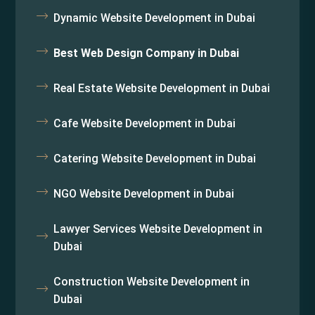
Dynamic Website Development in Dubai
Best Web Design Company in Dubai
Real Estate Website Development in Dubai
Cafe Website Development in Dubai
Catering Website Development in Dubai
NGO Website Development in Dubai
Lawyer Services Website Development in
Dubai
Construction Website Development in
Dubai