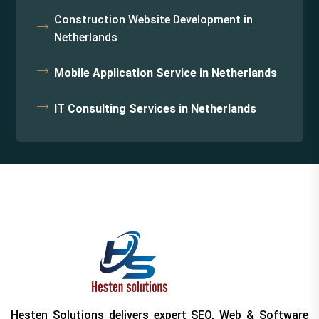
Construction Website Development in
Netherlands
Mobile Application Service in Netherlands
IT Consulting Services in Netherlands
Hesten Solutions delivers expert SEO, Web & Software