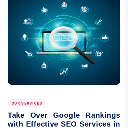
OUR SERVICES
Take Over Google Rankings
with Effective SEO Services in