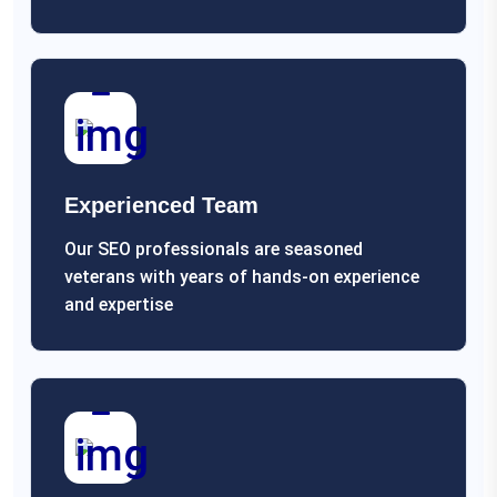
Experienced Team
Our SEO professionals are seasoned
veterans with years of hands-on experience
and expertise