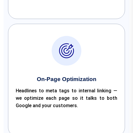
On-Page Optimization
Headlines to meta tags to internal linking —
we optimize each page so it talks to both
Google and your customers.