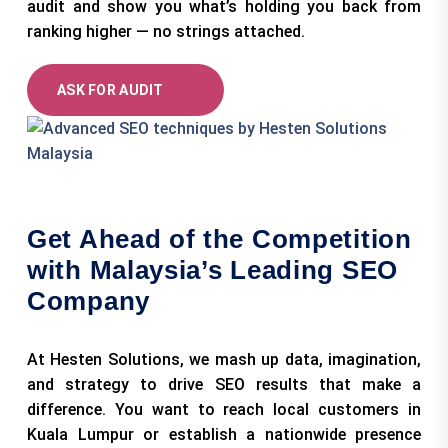
audit and show you what’s holding you back from
ranking higher — no strings attached.
ASK FOR AUDIT
Get Ahead of the Competition
with Malaysia’s Leading SEO
Company
At Hesten Solutions, we mash up data, imagination,
and strategy to drive SEO results that make a
difference. You want to reach local customers in
Kuala Lumpur or establish a nationwide presence