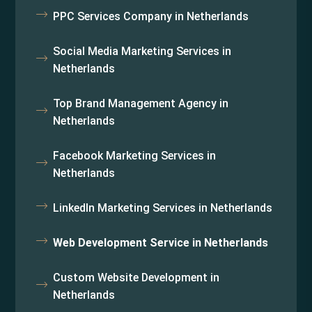
PPC Services Company in Netherlands
Social Media Marketing Services in
Netherlands
Top Brand Management Agency in
Netherlands
Facebook Marketing Services in
Netherlands
LinkedIn Marketing Services in Netherlands
Web Development Service in Netherlands
Custom Website Development in
Netherlands