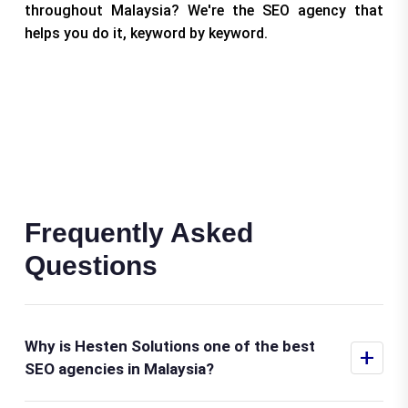
throughout Malaysia? We're the SEO agency that
helps you do it, keyword by keyword.
Frequently Asked
Questions
Why is Hesten Solutions one of the best
+
SEO agencies in Malaysia?