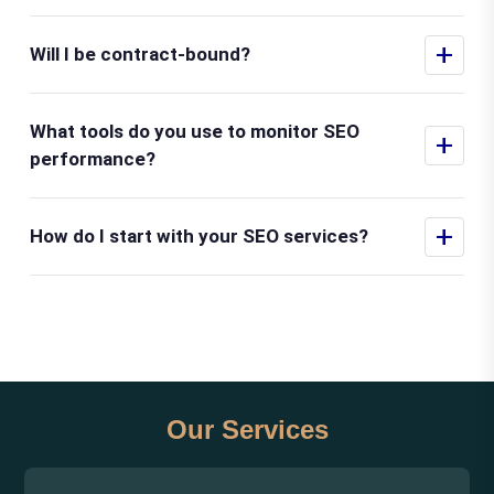
+
Will I be contract-bound?
What tools do you use to monitor SEO
+
performance?
+
How do I start with your SEO services?
Our Services