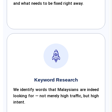
and what needs to be fixed right away.
Keyword Research
We identify words that Malaysians are indeed
looking for — not merely high traffic, but high
intent.