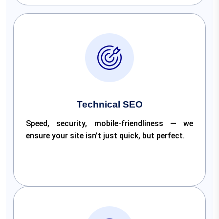
Technical SEO
Speed, security, mobile-friendliness — we
ensure your site isn't just quick, but perfect.