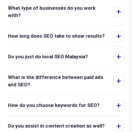
What type of businesses do you work
+
with?
+
How long does SEO take to show results?
+
Do you just do local SEO Malaysia?
What is the difference between paid ads
+
and SEO?
+
How do you choose keywords for SEO?
+
Do you assist in content creation as well?