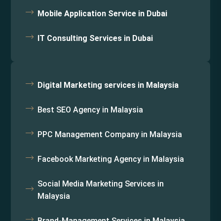
Mobile Application Service in Dubai
IT Consulting Services in Dubai
Digital Marketing services in Malaysia
Best SEO Agency in Malaysia
PPC Management Company in Malaysia
Facebook Marketing Agency in Malaysia
Social Media Marketing Services in
Malaysia
Brand-Management Services in Malaysia