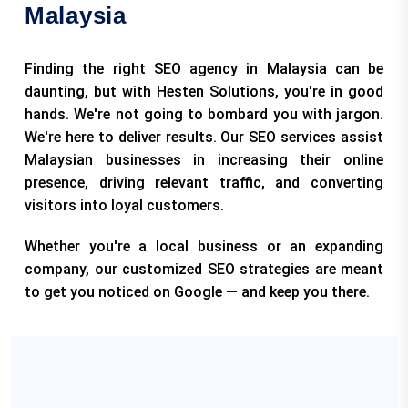
Malaysia
Finding the right SEO agency in Malaysia can be
daunting, but with Hesten Solutions, you're in good
hands. We're not going to bombard you with jargon.
We're here to deliver results. Our SEO services assist
Malaysian businesses in increasing their online
presence, driving relevant traffic, and converting
visitors into loyal customers.
Whether you're a local business or an expanding
company, our customized SEO strategies are meant
to get you noticed on Google — and keep you there.