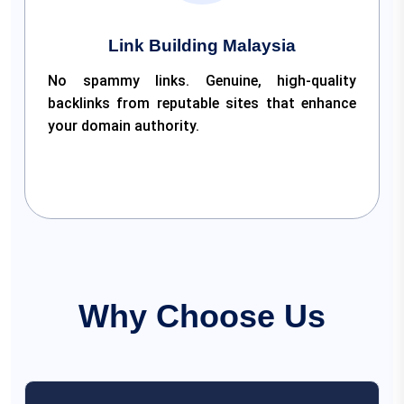
Link Building Malaysia
No spammy links. Genuine, high-quality
backlinks from reputable sites that enhance
your domain authority.
Why Choose Us