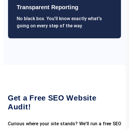
Transparent Reporting
No black box. You'll know exactly what's
going on every step of the way.
Get a Free SEO Website
Audit!
Curious where your site stands? We’ll run a free SEO