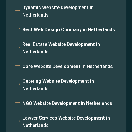
Dynamic Website Development in
Netherlands
Best Web Design Company in Netherlands
Real Estate Website Development in
Netherlands
Cafe Website Development in Netherlands
Catering Website Development in
Netherlands
NGO Website Development in Netherlands
Lawyer Services Website Development in
Netherlands