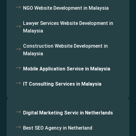
NGO Website Development in Malaysia
Lawyer Services Website Development in
Malaysia
Construction Website Development in
Malaysia
Mobile Application Service in Malaysia
IT Consulting Services in Malaysia
Digital Marketing Servic in Netherlands
Best SEO Agency in Netherland