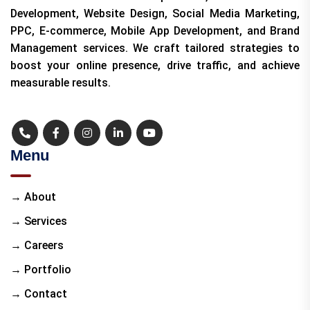
Development, Website Design, Social Media Marketing,
PPC, E-commerce, Mobile App Development, and Brand
Management services. We craft tailored strategies to
boost your online presence, drive traffic, and achieve
measurable results.
Menu
→ About
→ Services
→ Careers
→ Portfolio
→ Contact