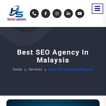
Best SEO Agency In
Malaysia
Home
Services
Best SEO Agency In Malaysia