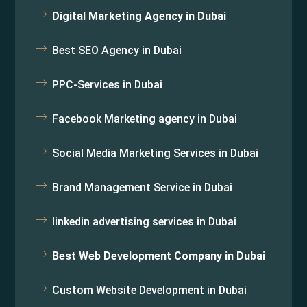
Digital Marketing Agency in Dubai
Best SEO Agency in Dubai
PPC-Services in Dubai
Facebook Marketing agency in Dubai
Social Media Marketing Services in Dubai
Brand Management Service in Dubai
linkedin advertising services in Dubai
Best Web Development Company in Dubai
Custom Website Development in Dubai