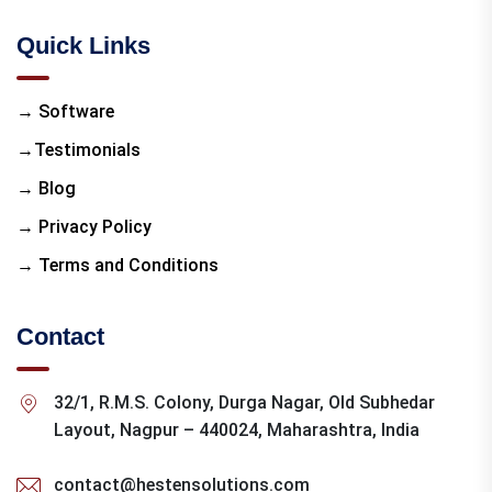
Quick Links
→ Software
→Testimonials
→ Blog
→ Privacy Policy
→ Terms and Conditions
Contact
32/1, R.M.S. Colony, Durga Nagar, Old Subhedar
Layout, Nagpur – 440024, Maharashtra, India
contact@hestensolutions.com