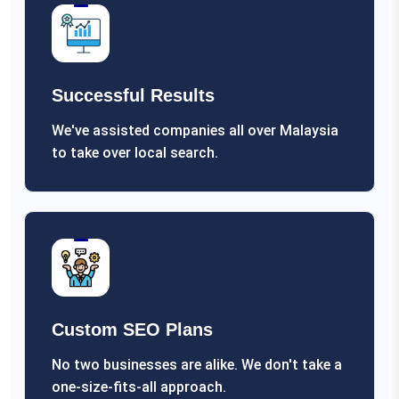
Successful Results
We've assisted companies all over Malaysia
to take over local search.
Custom SEO Plans
No two businesses are alike. We don't take a
one-size-fits-all approach.