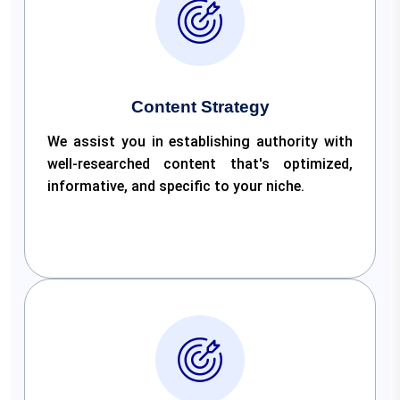
Content Strategy
We assist you in establishing authority with
well-researched content that's optimized,
informative, and specific to your niche.