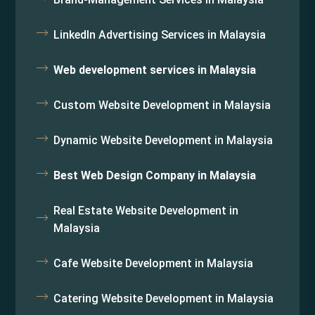
LinkedIn Advertising Services in Malaysia
Web development services in Malaysia
Custom Website Development in Malaysia
Dynamic Website Development in Malaysia
Best Web Design Company in Malaysia
Real Estate Website Development in
Malaysia
Cafe Website Development in Malaysia
Catering Website Development in Malaysia