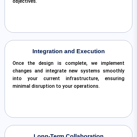
objectives.
Integration and Execution
Once the design is complete, we implement
changes and integrate new systems smoothly
into your current infrastructure, ensuring
minimal disruption to your operations.
Long-Term Collaboration