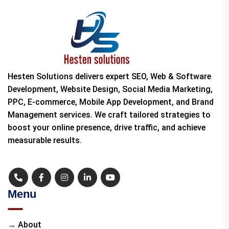
Hesten Solutions delivers expert SEO, Web & Software
Development, Website Design, Social Media Marketing,
PPC, E-commerce, Mobile App Development, and Brand
Management services. We craft tailored strategies to
boost your online presence, drive traffic, and achieve
measurable results.
Menu
→ About