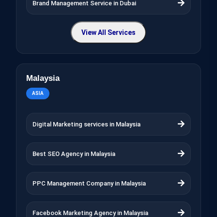
Brand Management Service in Dubai
View All Services
Malaysia
ASIA
Digital Marketing services in Malaysia
Best SEO Agency in Malaysia
PPC Management Company in Malaysia
Facebook Marketing Agency in Malaysia