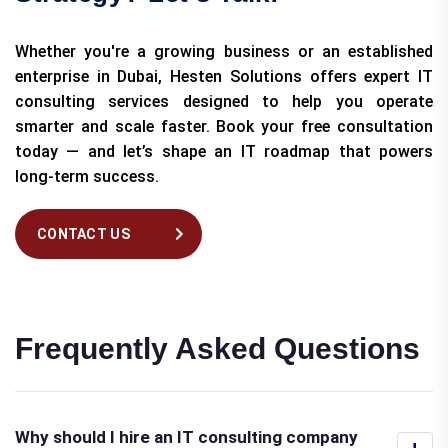
Whether you're a growing business or an established
enterprise in Dubai, Hesten Solutions offers expert IT
consulting services designed to help you operate
smarter and scale faster. Book your free consultation
today — and let’s shape an IT roadmap that powers
long-term success.
CONTACT US
Frequently Asked Questions
Why should I hire an IT consulting company