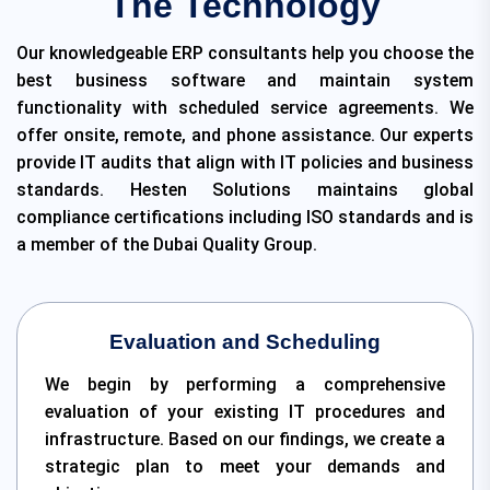
The Technology
Our knowledgeable ERP consultants help you choose the
best business software and maintain system
functionality with scheduled service agreements. We
offer onsite, remote, and phone assistance. Our experts
provide IT audits that align with IT policies and business
standards. Hesten Solutions maintains global
compliance certifications including ISO standards and is
a member of the Dubai Quality Group.
Evaluation and Scheduling
We begin by performing a comprehensive
evaluation of your existing IT procedures and
infrastructure. Based on our findings, we create a
strategic plan to meet your demands and