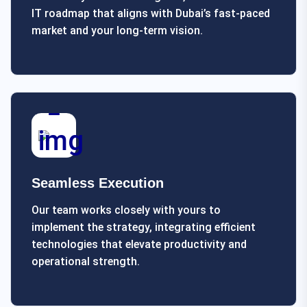
IT roadmap that aligns with Dubai’s fast-paced
market and your long-term vision.
Seamless Execution
Our team works closely with yours to
implement the strategy, integrating efficient
technologies that elevate productivity and
operational strength.