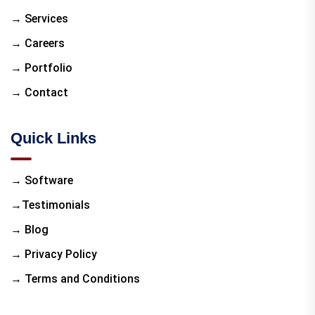
→ Services
→ Careers
→ Portfolio
→ Contact
Quick Links
→ Software
→Testimonials
→ Blog
→ Privacy Policy
→ Terms and Conditions