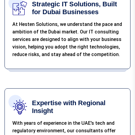
Strategic IT Solutions, Built
for Dubai Businesses
At Hesten Solutions, we understand the pace and
ambition of the Dubai market. Our IT consulting
services are designed to align with your business
vision, helping you adopt the right technologies,
reduce risks, and stay ahead of the competition.
Expertise with Regional
Insight
With years of experience in the UAE’s tech and
regulatory environment, our consultants offer