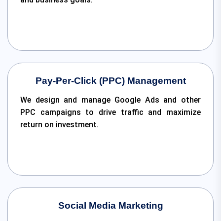
Pay-Per-Click (PPC) Management
We design and manage Google Ads and other
PPC campaigns to drive traffic and maximize
return on investment.
Social Media Marketing