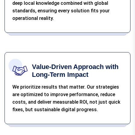
deep local knowledge combined with global
standards, ensuring every solution fits your
operational reality.
Value-Driven Approach with
Long-Term Impact
We prioritize results that matter. Our strategies
are optimized to improve performance, reduce
costs, and deliver measurable ROI, not just quick
fixes, but sustainable digital progress.