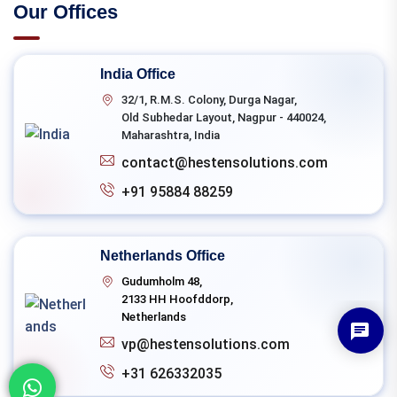
Our Offices
India Office
32/1, R.M.S. Colony, Durga Nagar,
Old Subhedar Layout, Nagpur - 440024,
Maharashtra, India
contact@hestensolutions.com
+91 95884 88259
Netherlands Office
Gudumholm 48,
2133 HH Hoofddorp,
Netherlands
vp@hestensolutions.com
+31 626332035