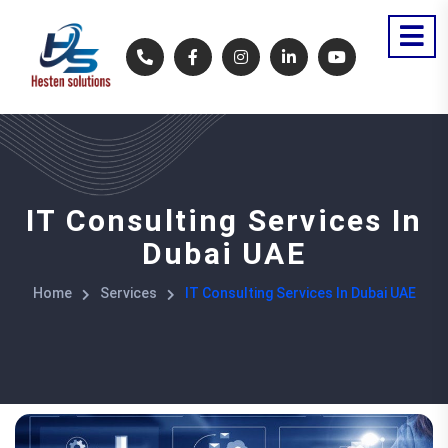
IT Consulting Services In
Dubai UAE
Home
Services
IT Consulting Services In Dubai UAE