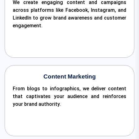
We create engaging content and campaigns
across platforms like Facebook, Instagram, and
LinkedIn to grow brand awareness and customer
engagement.
Content Marketing
From blogs to infographics, we deliver content
that captivates your audience and reinforces
your brand authority.