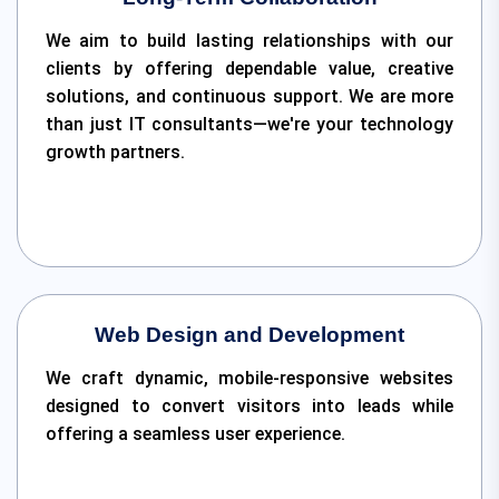
We aim to build lasting relationships with our
clients by offering dependable value, creative
solutions, and continuous support. We are more
than just IT consultants—we're your technology
growth partners.
Web Design and Development
We craft dynamic, mobile-responsive websites
designed to convert visitors into leads while
offering a seamless user experience.