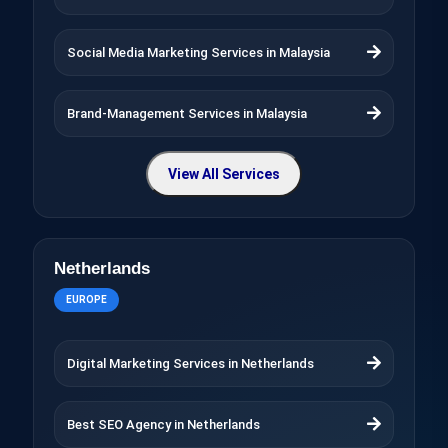
Social Media Marketing Services in Malaysia
Brand-Management Services in Malaysia
View All Services
Netherlands
EUROPE
Digital Marketing Services in Netherlands
Best SEO Agency in Netherlands