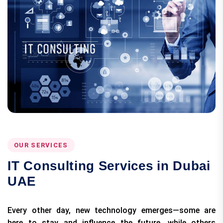
OUR SERVICES
IT Consulting Services in Dubai
UAE
Every other day, new technology emerges—some are
here to stay and influence the future, while others