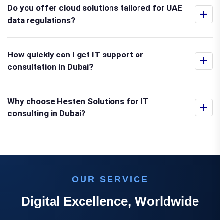
Do you offer cloud solutions tailored for UAE
+
data regulations?
How quickly can I get IT support or
+
consultation in Dubai?
Why choose Hesten Solutions for IT
+
consulting in Dubai?
OUR SERVICE
Digital Excellence, Worldwide