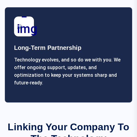
Long-Term Partnership
Technology evolves, and so do we with you. We
offer ongoing support, updates, and
optimization to keep your systems sharp and
future-ready.
Linking Your Company To