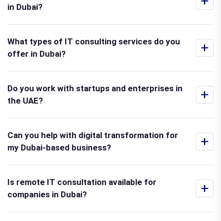
+
in Dubai?
What types of IT consulting services do you
+
offer in Dubai?
Do you work with startups and enterprises in
+
the UAE?
Can you help with digital transformation for
+
my Dubai-based business?
Is remote IT consultation available for
+
companies in Dubai?