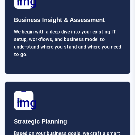
Business Insight & Assessment
We begin with a deep dive into your existing IT
setup, workflows, and business model to
understand where you stand and where you need
to go.
Strategic Planning
Based on your business goals, we craft a smart