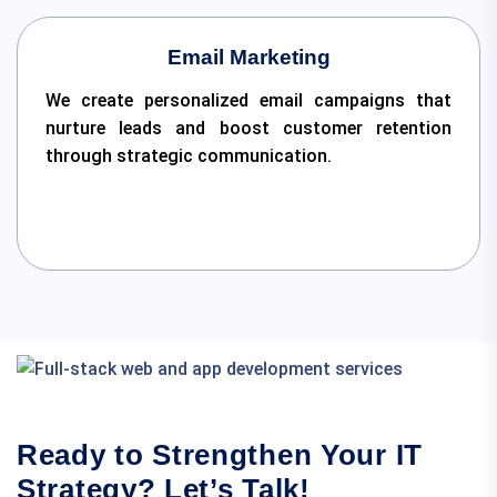
Email Marketing
We create personalized email campaigns that
nurture leads and boost customer retention
through strategic communication.
Ready to Strengthen Your IT
Strategy? Let’s Talk!