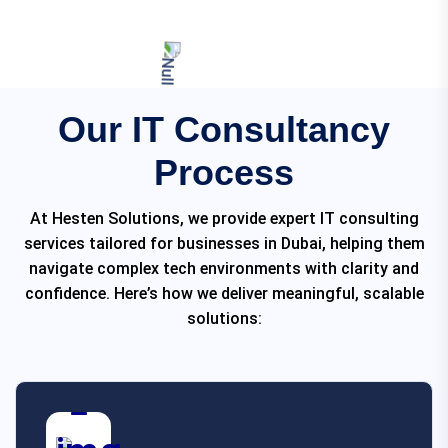
Our IT Consultancy
Process
At Hesten Solutions, we provide expert IT consulting
services tailored for businesses in Dubai, helping them
navigate complex tech environments with clarity and
confidence. Here’s how we deliver meaningful, scalable
solutions: