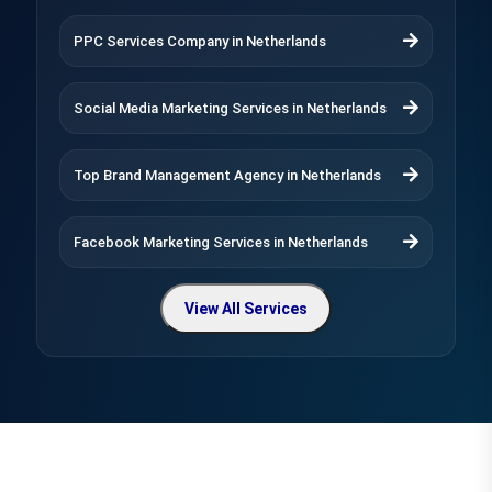
PPC Services Company in Netherlands
Social Media Marketing Services in Netherlands
Top Brand Management Agency in Netherlands
Facebook Marketing Services in Netherlands
View All Services