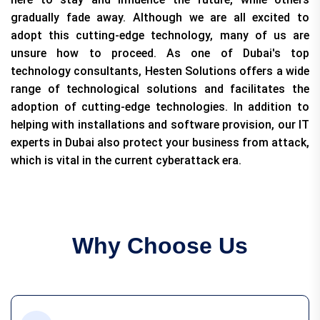
gradually fade away. Although we are all excited to
adopt this cutting-edge technology, many of us are
unsure how to proceed. As one of Dubai's top
technology consultants, Hesten Solutions offers a wide
range of technological solutions and facilitates the
adoption of cutting-edge technologies. In addition to
helping with installations and software provision, our IT
experts in Dubai also protect your business from attack,
which is vital in the current cyberattack era.
Why Choose Us