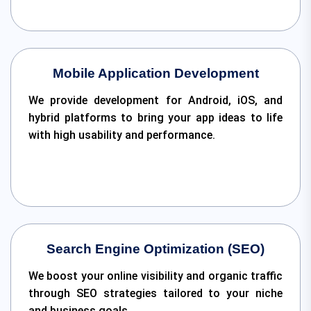
Mobile Application Development
We provide development for Android, iOS, and
hybrid platforms to bring your app ideas to life
with high usability and performance.
Search Engine Optimization (SEO)
We boost your online visibility and organic traffic
through SEO strategies tailored to your niche
and business goals.