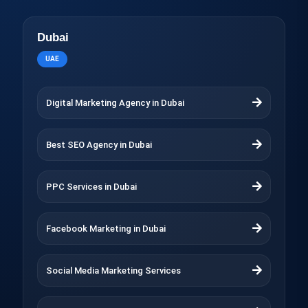
Dubai
UAE
Digital Marketing Agency in Dubai
Best SEO Agency in Dubai
PPC Services in Dubai
Facebook Marketing in Dubai
Social Media Marketing Services